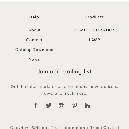
Help
Products
About
HOME DECORATION
Contact
LAMP
Catalog Download
News
Join our mailing list
Get the latest updates on promotions, new products,
news, and much more.
Copyright ©Ningbo Trust International Trade Co., Ltd