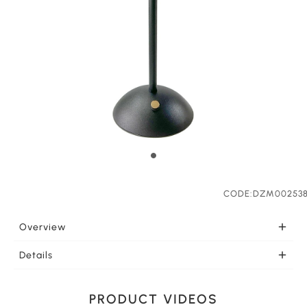
CODE:DZM00253
Overview
PORTABLE Once charged this portable light is ready to
Details
go wherever you need it. LEDs effectively support your
LIGHT COLOR SELECTION This LED lamp feautures
lighting needs. This lamp can be charged by Type C
three light colors white light, yellow light and warm
USB port from many types of equipment such as the
PRODUCT VIDEOS
light for your selection. Touch the lamp base for