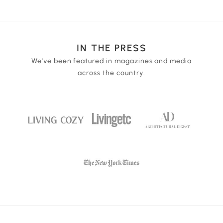
wall outlet, laptop, or portable power source. 1 piece
variable dimming for the perfect light strength.
3.7 Volt 1200mAh lithium battery included.
IN THE PRESS
We've been featured in magazines and media
across the country.