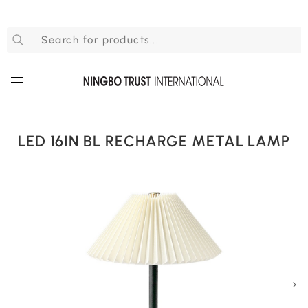
LED 16IN BL RECHARGE METAL LAMP