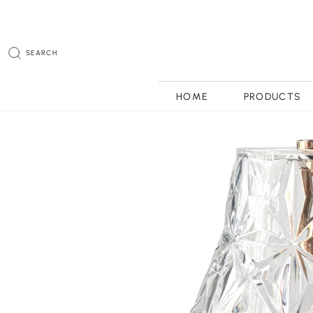
SEARCH
HOME
PRODUCTS