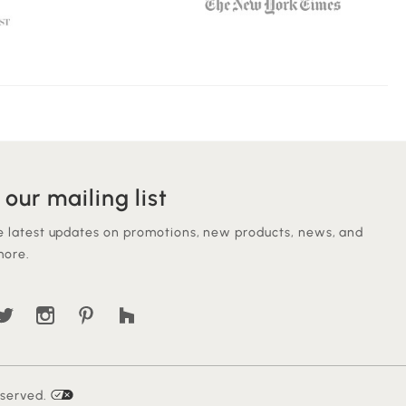
 our mailing list
e latest updates on promotions, new products, news, and
ore.
eserved.