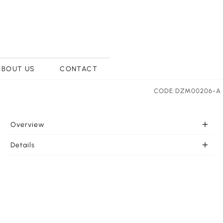
ABOUT US
CONTACT
CODE:DZM00206-A
Overview
PORTABLE Once charged this portable light is ready to
Details
go wherever you need it. LEDs effectively support your
LIGHT COLOR SELECTION This LED lamp feautures
lighting needs. This lamp can be charged by Type C USB
three light colors white light, yellow light and warm
port from many types of equipment such as the wall
light for your selection. Touch the lamp base for
outlet, laptop, or portable power source. 1 piece 3.7 Volt
variable dimming for the perfect light strength.
1200mAh lithium battery included.