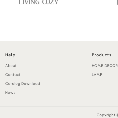
Help
Products
About
HOME DECOR
Contact
LAMP
Catalog Download
News
Copyright ©