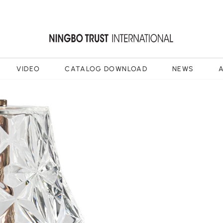
VIDEO
CATALOG DOWNLOAD
NEWS