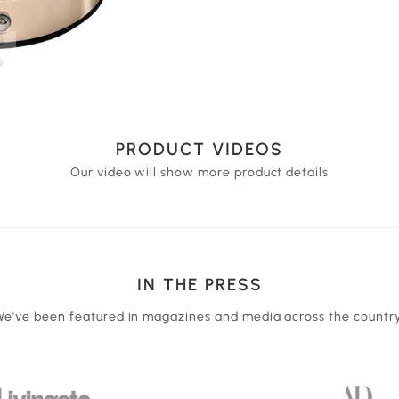
PRODUCT VIDEOS
Our video will show more product details
IN THE PRESS
We've been featured in magazines and media across the country