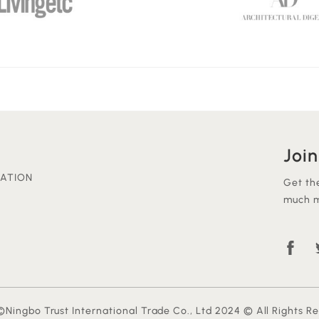
Join
ATION
Get th
much m
Ningbo Trust International Trade Co., Ltd 2024 © All Rights R