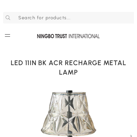
LED 11IN BK ACR RECHARGE METAL
LAMP