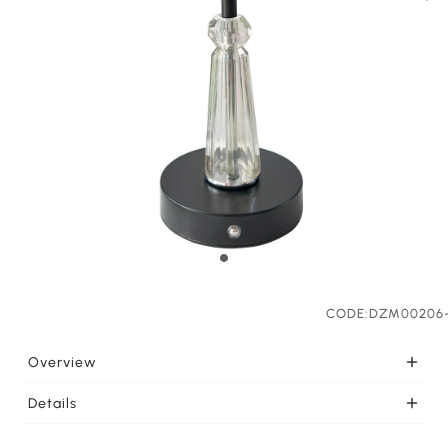
CODE:DZM00206
Overview
PORTABLE Once charged this portable light is ready to
Details
go wherever you need it. LEDs effectively support your
LIGHT COLOR SELECTION This LED lamp feautures
lighting needs. This lamp can be charged by Type C