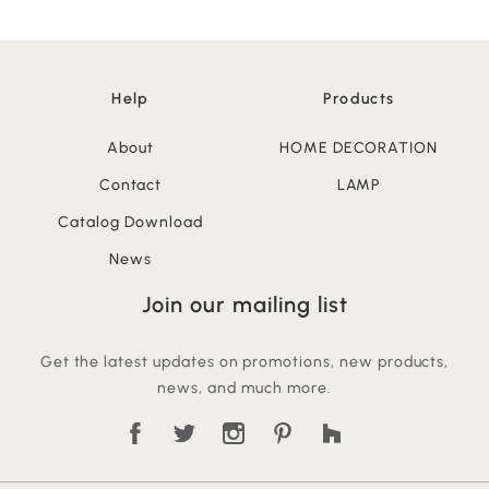
Help
Products
About
HOME DECORATION
Contact
LAMP
Catalog Download
News
Join our mailing list
Get the latest updates on promotions, new products,
news, and much more.