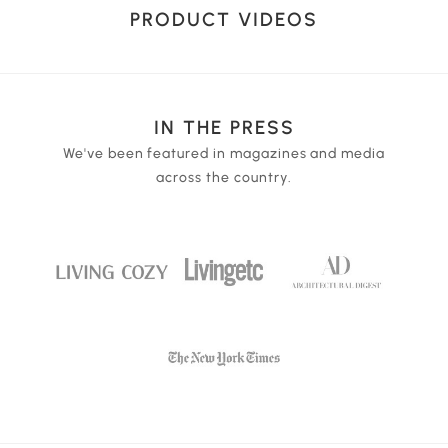
three light colors white light, yellow light and warm
USB port from many types of equipment such as the
PRODUCT VIDEOS
light for your selection. Touch the lamp base for
wall outlet, laptop, or portable power source. 1 piece
variable dimming for the perfect light strength.
3.7 Volt 1200mAh lithium battery included.
IN THE PRESS
We've been featured in magazines and media
across the country.