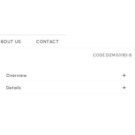
ABOUT US
CONTACT
CODE:DZM00183-B
Overview
PORTABLE Once charged this portable light is ready to
Details
go wherever you need it. LEDs effectively support your
LIGHT COLOR SELECTION This LED lamp feautures
lighting needs. This lamp can be charged by Type C USB
three light colors white light, yellow light and warm
port from many types of equipment such as the wall
light for your selection. Touch the lamp base for
outlet, laptop, or portable power source. 1 piece 3.7 Volt
variable dimming for the perfect light strength.
1200mAh lithium battery included.