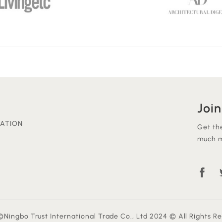
Join
ATION
Get th
much m
Ningbo Trust International Trade Co., Ltd 2024 © All Rights R