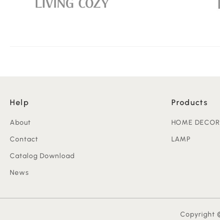
Help
Products
About
HOME DECOR
Contact
LAMP
Catalog Download
News
Copyright ©