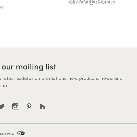
 our mailing list
e latest updates on promotions, new products, news, and
ore.
eserved.