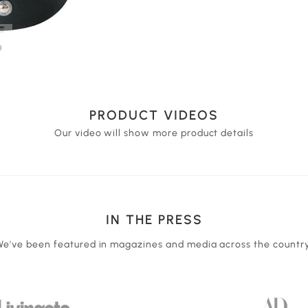
PRODUCT VIDEOS
Our video will show more product details
IN THE PRESS
We've been featured in magazines and media across the country