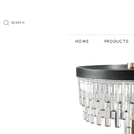
SEARCH
HOME
PRODUCTS