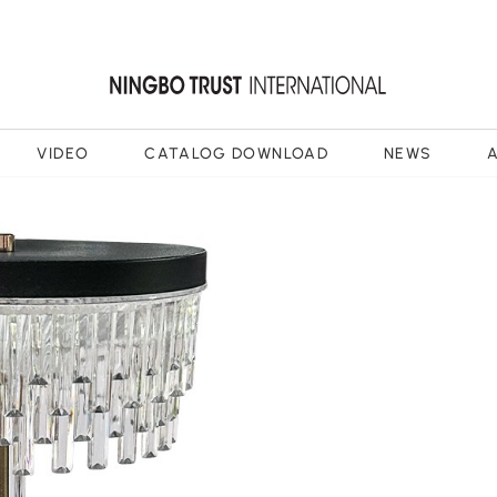
VIDEO
CATALOG DOWNLOAD
NEWS